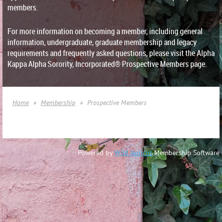
members.
For more information on becoming a member, including general
information, undergraduate, graduate membership and legacy
requirements and frequently asked questions, please visit the Alpha
Kappa Alpha Sorority, Incorporated® Prospective Members page.
Home
Membership
Prospective Members
Powered by
Wild Apricot
Membership Software