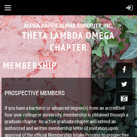
ALPHA KAPPA ALPHA SORORITY, INC.
THETA LAMBDA OMEGA
CHAPTER
MEMBERSHIP
PROSPECTIVE MEMBERS
If you have a bachelor or advanced degree(s) from an accredited
four-year college or university, membership is obtained through a
graduate chapter. An active graduate chapter will extend an
authorized and written membership letter of invitation upon
approval of the official Membership Intake Process to prospective