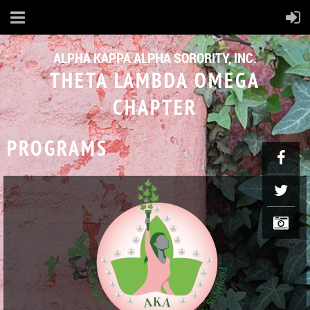
ALPHA KAPPA ALPHA SORORITY, INC.
THETA LAMBDA OMEGA
CHAPTER
PROGRAMS