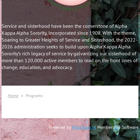
Service and sisterhood have been the cornerstone of Alpha
Kappa Alpha Sorority, Incorporated since 1908. With the theme,
Soaring to Greater Heights of Service and Sisterhood, the 2022-
2026 administration seeks to build upon Alpha Kappa Alpha
Sorority’s rich legacy of service by galvanizing our sisterhood of
more than 120,000 active members to lead on the front lines of
change, education, and advocacy.
Home
Programs
Powered by
Wild Apricot
Membership Software