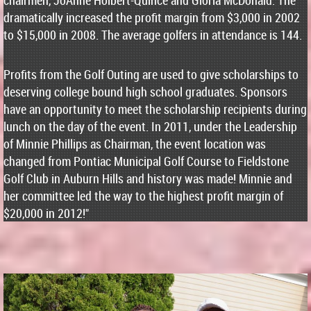
chairmen, JoAnne Holbert-Quince and Gloria McDonald. The
dramatically increased the profit margin from $3,000 in 2002
to $15,000 in 2008. The average golfers in attendance is 144.
Profits from the Golf Outing are used to give scholarships to
deserving college bound high school graduates. Sponsors
have an opportunity to meet the scholarship recipients during
lunch on the day of the event. In 2011, under the Leadership
of Minnie Phillips as Chairman, the event location was
changed from Pontiac Municipal Golf Course to Fieldstone
Golf Club in Auburn Hills and history was made! Minnie and
her committee led the way to the highest profit margin of
$20,000 in 2012!"