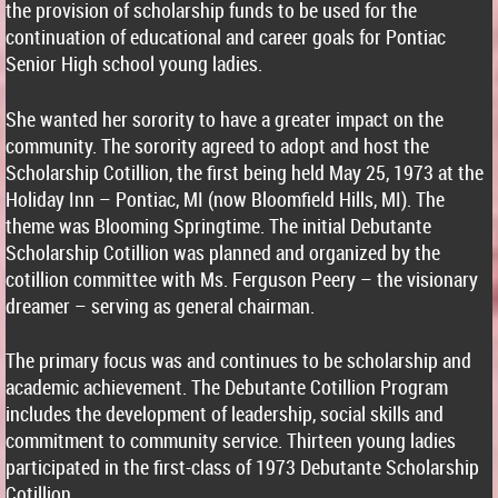
the provision of scholarship funds to be used for the
continuation of educational and career goals for Pontiac
Senior High school young ladies.
She wanted her sorority to have a greater impact on the
community. The sorority agreed to adopt and host the
Scholarship Cotillion, the first being held May 25, 1973 at the
Holiday Inn – Pontiac, MI (now Bloomfield Hills, MI). The
theme was Blooming Springtime. The initial Debutante
Scholarship Cotillion was planned and organized by the
cotillion committee with Ms. Ferguson Peery – the visionary
dreamer – serving as general chairman.
The primary focus was and continues to be scholarship and
academic achievement. The Debutante Cotillion Program
includes the development of leadership, social skills and
commitment to community service. Thirteen young ladies
participated in the first-class of 1973 Debutante Scholarship
Cotillion.