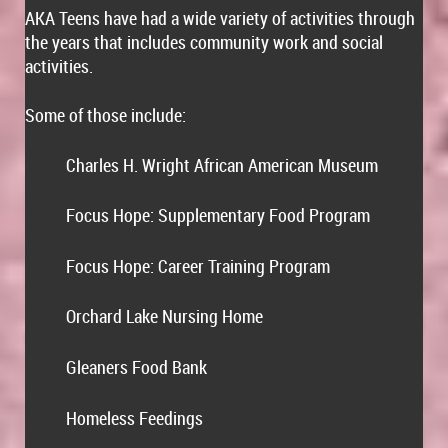
AKA Teens have had a wide variety of activities through
the years that includes community work and social
activities.
Some of those include:
Charles H. Wright African American Museum
·
Focus Hope: Supplementary Food Program
·
Focus Hope: Career Training Program
·
Orchard Lake Nursing Home
·
Gleaners Food Bank
·
Homeless Feedings
·