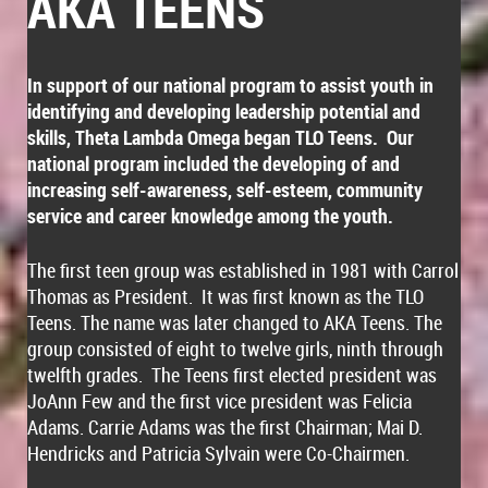
AKA TEENS
In support of our national program to assist youth in
identifying and developing leadership potential and
skills, Theta Lambda Omega began TLO Teens. Our
national program included the developing of and
increasing self-awareness, self-esteem, community
service and career knowledge among the youth.
The first teen group was established in 1981 with Carrol
Thomas as President. It was first known as the TLO
Teens. The name was later changed to AKA Teens. The
group consisted of eight to twelve girls, ninth through
twelfth grades. The Teens first elected president was
JoAnn Few and the first vice president was Felicia
Adams. Carrie Adams was the first Chairman; Mai D.
Hendricks and Patricia Sylvain were Co-Chairmen.