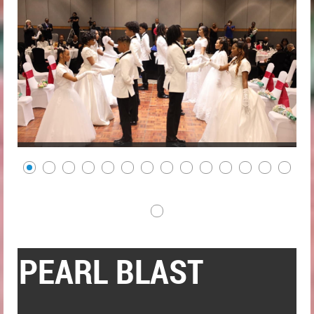
PEARL BLAST