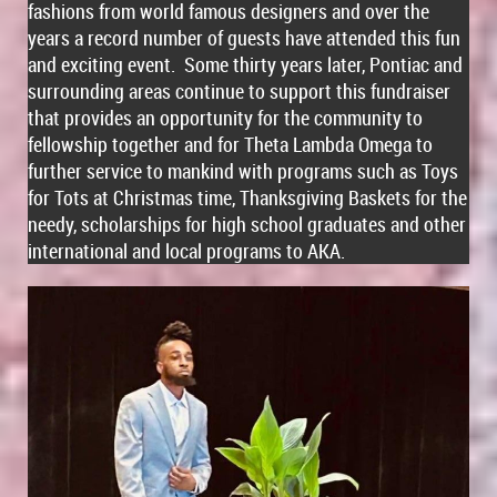
fashions from world famous designers and over the
years a record number of guests have attended this fun
and exciting event. Some thirty years later, Pontiac and
surrounding areas continue to support this fundraiser
that provides an opportunity for the community to
fellowship together and for Theta Lambda Omega to
further service to mankind with programs such as Toys
for Tots at Christmas time, Thanksgiving Baskets for the
needy, scholarships for high school graduates and other
international and local programs to AKA.