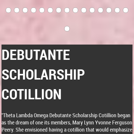
DEBUTANTE
SCHOLARSHIP
COTILLION
"Theta Lambda Omega Debutante Scholarship Cotillion began
as the dream of one its members, Mary Lynn Yvonne Ferguson
Peery. She envisioned having a cotillion that would emphasize