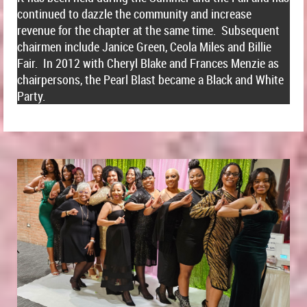
continued to dazzle the community and increase
revenue for the chapter at the same time. Subsequent
chairmen include Janice Green, Ceola Miles and Billie
Fair. In 2012 with Cheryl Blake and Frances Menzie as
chairpersons, the Pearl Blast became a Black and White
Party.