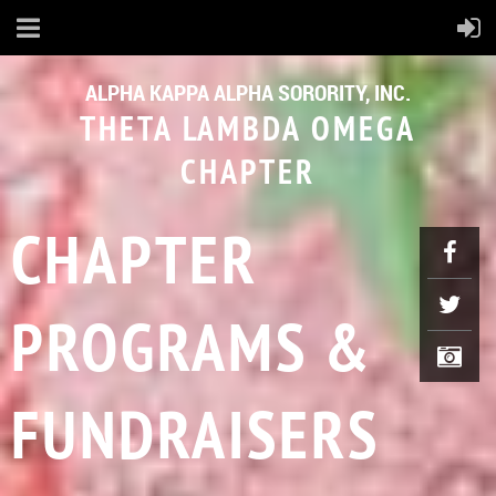
ALPHA KAPPA ALPHA SORORITY, INC.
THETA LAMBDA OMEGA
CHAPTER
CHAPTER
PROGRAMS &
FUNDRAISERS