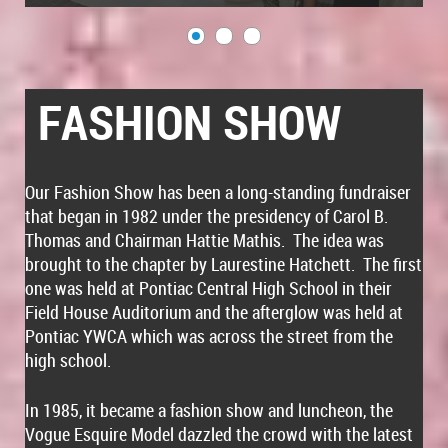
FASHION SHOW
Our Fashion Show has been a long-standing fundraiser
that began in 1982 under the presidency of Carol B.
Thomas and Chairman Hattie Mathis. The idea was
brought to the chapter by Laurestine Hatchett. The first
one was held at Pontiac Central High School in their
Field House Auditorium and the afterglow was held at
Pontiac YWCA which was across the street from the
high school.
In 1985, it became a fashion show and luncheon, the
Vogue Esquire Model dazzled the crowd with the latest