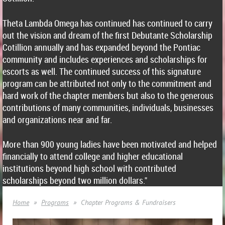
Theta Lambda Omega has continued has continued to carry
out the vision and dream of the first Debutante Scholarship
Cotillion annually and has expanded beyond the Pontiac
community and includes experiences and scholarships for
escorts as well. The continued success of this signature
program can be attributed not only to the commitment and
hard work of the chapter members but also to the generous
contributions of many communities, individuals, businesses
and organizations near and far.
More than 900 young ladies have been motivated and helped
financially to attend college and higher educational
institutions beyond high school with contributed
scholarships beyond two million dollars."
Home
Programs
Chapter Programs & Fundraisers