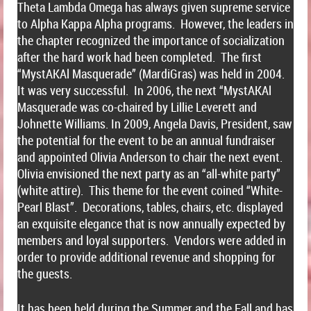
Theta Lambda Omega has always given supreme service
to Alpha Kappa Alpha programs. However, the leaders in
the chapter recognized the importance of socialization
after the hard work had been completed. The first
“MystAKAl Masquerade” (MardiGras) was held in 2004.
It was very successful. In 2006, the next “MystAKAl
Masquerade was co-chaired by Lillie Leverett and
Johnette Williams. In 2009, Angela Davis, President, saw
the potential for the event to be an annual fundraiser
and appointed Olivia Anderson to chair the next event.
Olivia envisioned the next party as an “all-white party”
(white attire). This theme for the event coined “White-
Pearl Blast”. Decorations, tables, chairs, etc. displayed
an exquisite elegance that is now annually expected by
members and loyal supporters. Vendors were added in
order to provide additional revenue and shopping for
the guests.
It has been held during the Summer and the Fall and has