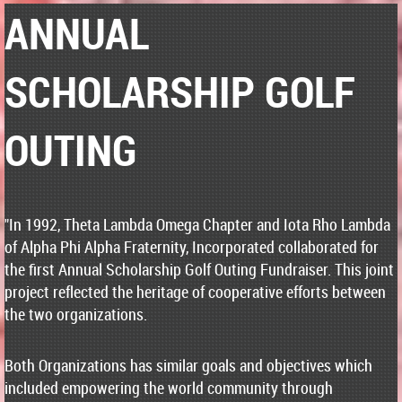
ANNUAL
SCHOLARSHIP GOLF
OUTING
"In 1992, Theta Lambda Omega Chapter and Iota Rho Lambda
of Alpha Phi Alpha Fraternity, Incorporated collaborated for
the first Annual Scholarship Golf Outing Fundraiser. This joint
project reflected the heritage of cooperative efforts between
the two organizations.
Both Organizations has similar goals and objectives which
included empowering the world community through