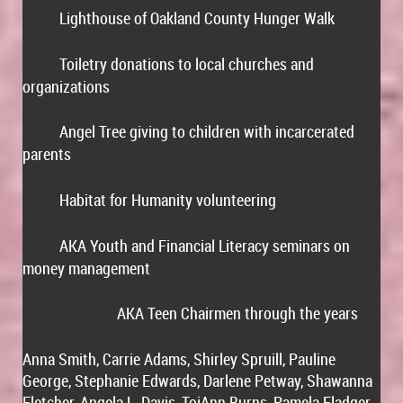
Lighthouse of Oakland County Hunger Walk
·
Toiletry donations to local churches and
·
organizations
Angel Tree giving to children with incarcerated
·
parents
Habitat for Humanity volunteering
·
AKA Youth and Financial Literacy seminars on
·
money management
AKA Teen Chairmen through the years
1
Anna Smith, Carrie Adams, Shirley Spruill, Pauline
George, Stephanie Edwards, Darlene Petway, Shawanna
Fletcher, Angela L. Davis, ToiAnn Burns, Pamela Fladger,