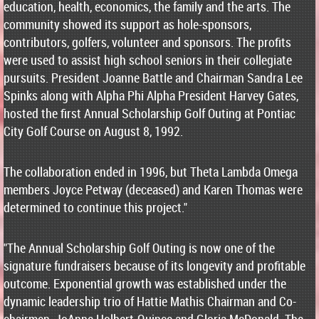
education, health, economics, the family and the arts. The
community showed its support as hole-sponsors,
contributors, golfers, volunteer and sponsors. The profits
were used to assist high school seniors in their collegiate
pursuits. President Joanne Battle and Chairman Sandra Lee
Spinks along with Alpha Phi Alpha President Harvey Gates,
hosted the first Annual Scholarship Golf Outing at Pontiac
City Golf Course on August 8, 1992.
The collaboration ended in 1996, but Theta Lambda Omega
members Joyce Petway (deceased) and Karen Thomas were
determined to continue this project."
"The Annual Scholarship Golf Outing is now one of the
signature fundraisers because of its longevity and profitable
outcome. Exponential growth was established under the
dynamic leadership trio of Hattie Mathis Chairman and Co-